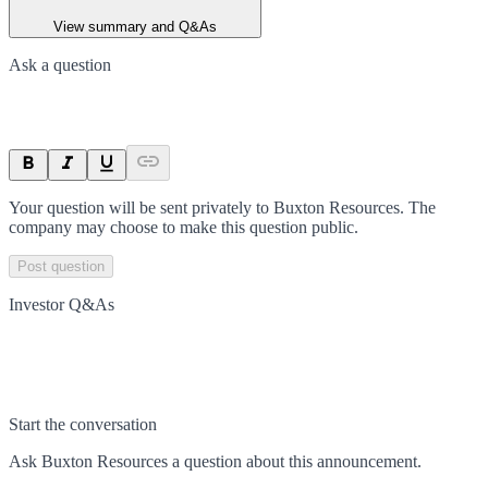
View summary and Q&As
Ask a question
Your question will be sent privately to
Buxton Resources
. The
company may choose to make this question public.
Post question
Investor Q&As
Start the conversation
Ask
Buxton Resources
a question about this
announcement
.