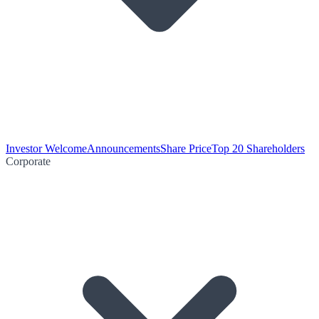
Investor Welcome
Announcements
Share Price
Top 20 Shareholders
Corporate