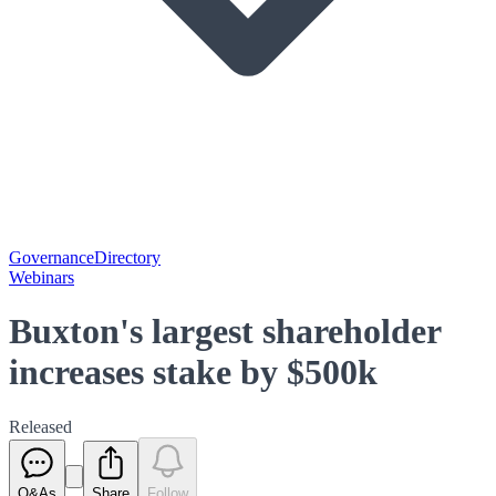
Governance
Directory
Webinars
Buxton's largest shareholder
increases stake by $500k
Released
Q&As
Share
Follow