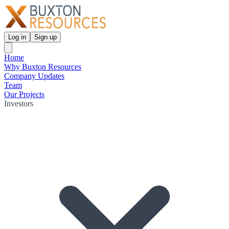
Log in
Sign up
Home
Why Buxton Resources
Company Updates
Team
Our Projects
Investors