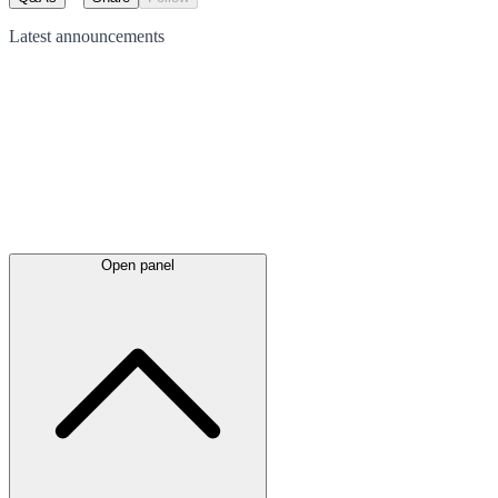
Latest
announcements
Open panel