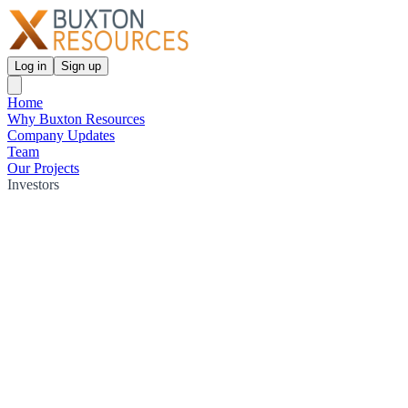
Log in
Sign up
Home
Why Buxton Resources
Company Updates
Team
Our Projects
Investors