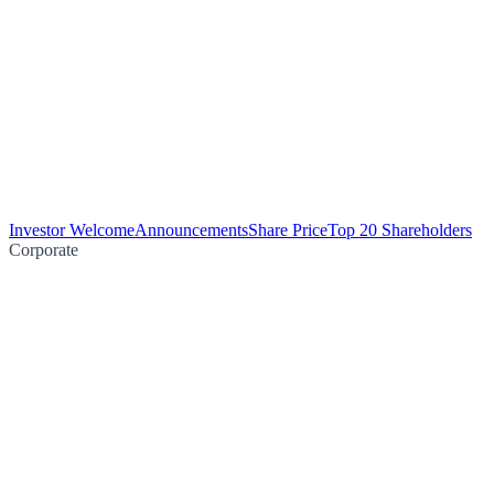
Investor Welcome
Announcements
Share Price
Top 20 Shareholders
Corporate