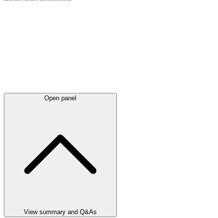
Open panel
View summary and Q&As