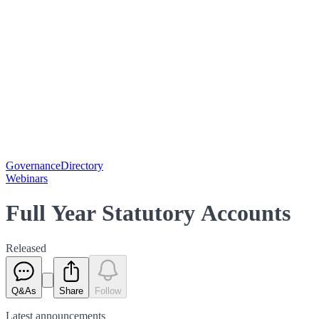
Governance
Directory
Webinars
Full Year Statutory Accounts
Released
Q&As
Share
Follow
Latest
announcements