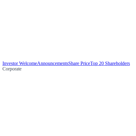
Investor Welcome
Announcements
Share Price
Top 20 Shareholders
Corporate