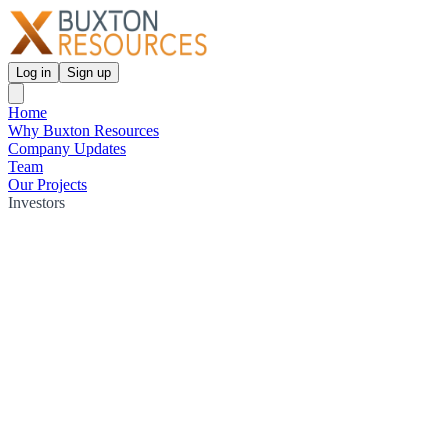
Log in
Sign up
Home
Why Buxton Resources
Company Updates
Team
Our Projects
Investors