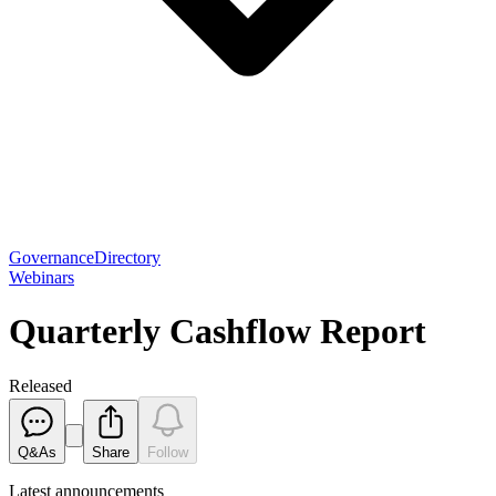
Governance
Directory
Webinars
Quarterly Cashflow Report
Released
Q&As
Share
Follow
Latest
announcements