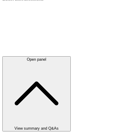
Open panel
View summary and Q&As