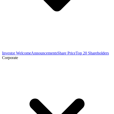
Investor Welcome
Announcements
Share Price
Top 20 Shareholders
Corporate