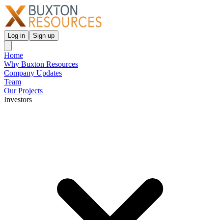
Log in
Sign up
Home
Why Buxton Resources
Company Updates
Team
Our Projects
Investors