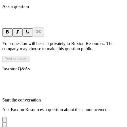
Ask a question
Your question will be sent privately to
Buxton Resources
. The
company may choose to make this question public.
Post question
Investor Q&As
Start the conversation
Ask
Buxton Resources
a question about this
announcement
.