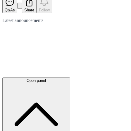
Q&As
Share
Follow
Latest
announcements
Open panel