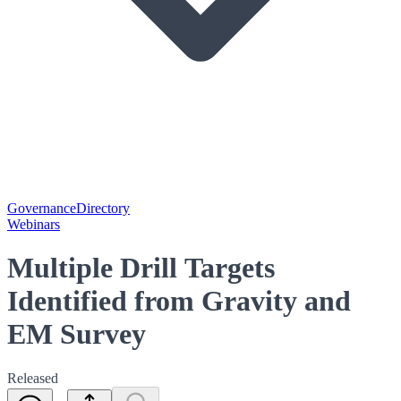
Governance
Directory
Webinars
Multiple Drill Targets
Identified from Gravity and
EM Survey
Released