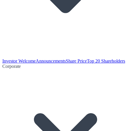
Investor Welcome
Announcements
Share Price
Top 20 Shareholders
Corporate