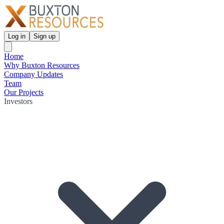
Log in
Sign up
Home
Why Buxton Resources
Company Updates
Team
Our Projects
Investors