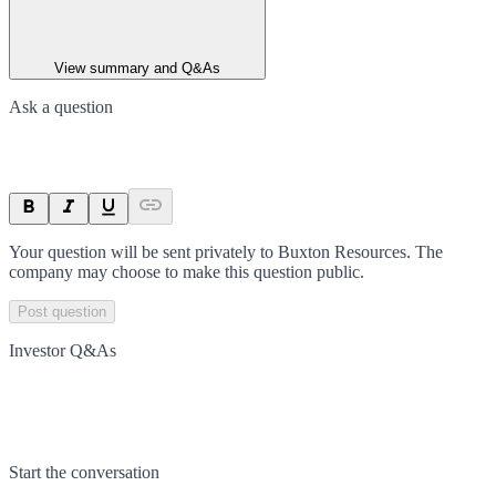
View summary and Q&As
Ask a question
Your question will be sent privately to
Buxton Resources
. The
company may choose to make this question public.
Post question
Investor Q&As
Start the conversation