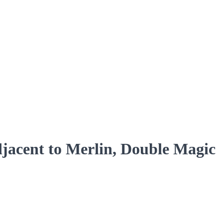
acent to Merlin, Double Magic