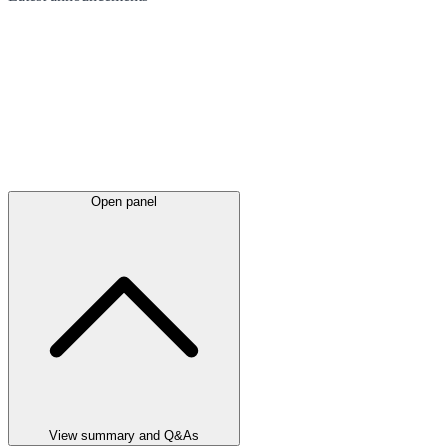
Open panel
View summary and Q&As