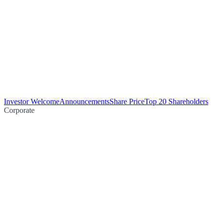
Investor Welcome
Announcements
Share Price
Top 20 Shareholders
Corporate