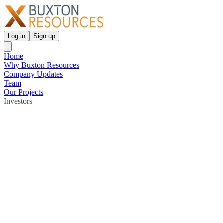
Log in
Sign up
Home
Why Buxton Resources
Company Updates
Team
Our Projects
Investors