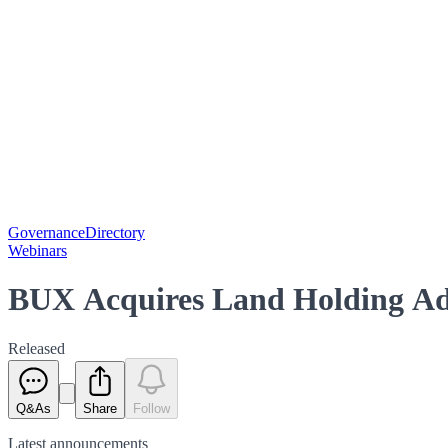
Governance
Directory
Webinars
BUX Acquires Land Holding Adj
Released
Q&As
Share
Follow
Latest
announcements