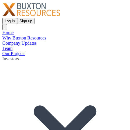
Log in
Sign up
Home
Why Buxton Resources
Company Updates
Team
Our Projects
Investors