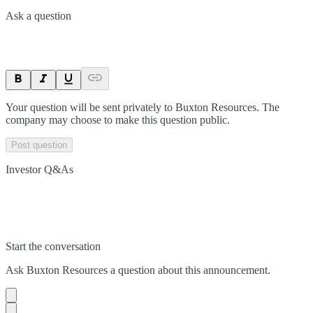
Ask a question
Your question will be sent privately to
Buxton Resources
. The
company may choose to make this question public.
Post question
Investor Q&As
Start the conversation
Ask
Buxton Resources
a question about this
announcement
.