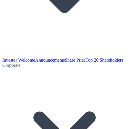
Investor Welcome
Announcements
Share Price
Top 20 Shareholders
Corporate