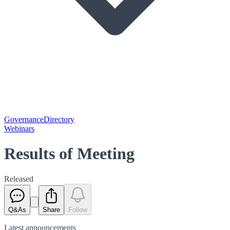
Governance
Directory
Webinars
Results of Meeting
Released
Q&As
Share
Follow
Latest
announcements