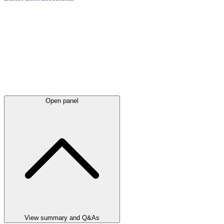
Open panel
View summary and Q&As