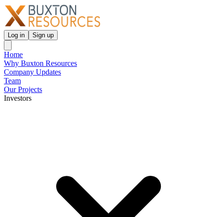
Log in
Sign up
Home
Why Buxton Resources
Company Updates
Team
Our Projects
Investors