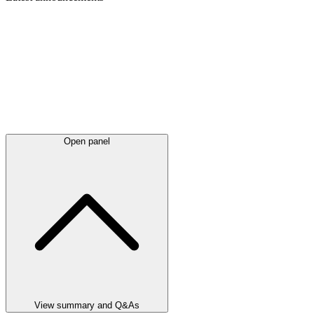
Open panel
View summary and Q&As