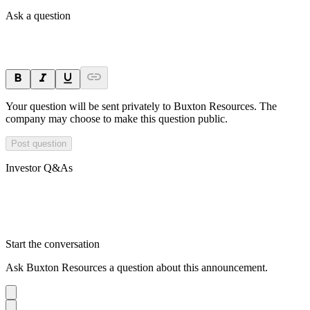
Ask a question
Your question will be sent privately to
Buxton Resources
. The
company may choose to make this question public.
Post question
Investor Q&As
Start the conversation
Ask
Buxton Resources
a question about this
announcement
.