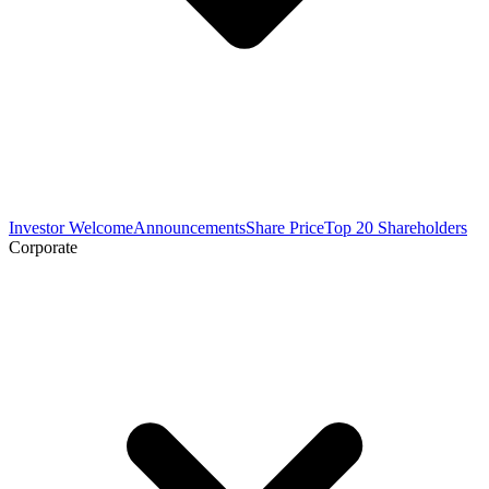
Investor Welcome
Announcements
Share Price
Top 20 Shareholders
Corporate