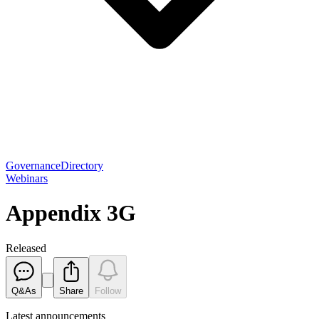
Governance
Directory
Webinars
Appendix 3G
Released
Q&As
Share
Follow
Latest
announcements