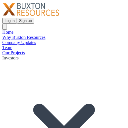
Log in
Sign up
Home
Why Buxton Resources
Company Updates
Team
Our Projects
Investors