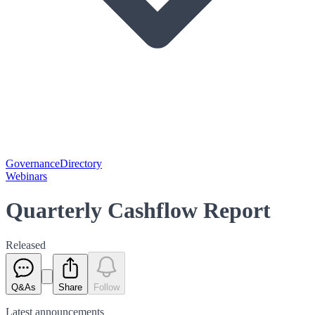
Governance
Directory
Webinars
Quarterly Cashflow Report
Released
Q&As
Share
Follow
Latest
announcements