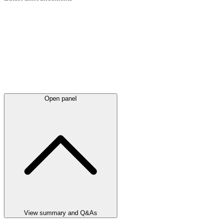
Open panel
View summary and Q&As