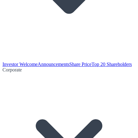
Investor Welcome
Announcements
Share Price
Top 20 Shareholders
Corporate