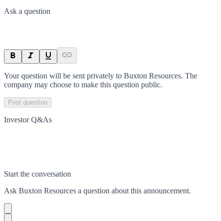
Ask a question
Your question will be sent privately to
Buxton Resources
. The
company may choose to make this question public.
Post question
Investor Q&As
Start the conversation
Ask
Buxton Resources
a question about this
announcement
.