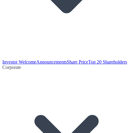
Investor Welcome
Announcements
Share Price
Top 20 Shareholders
Corporate