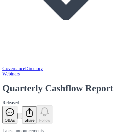
Governance
Directory
Webinars
Quarterly Cashflow Report
Released
Q&As
Share
Follow
Latest
announcements