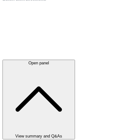
Open panel
View summary and Q&As