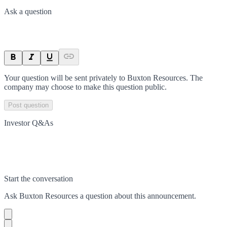
Ask a question
Your question will be sent privately to
Buxton Resources
. The
company may choose to make this question public.
Post question
Investor Q&As
Start the conversation
Ask
Buxton Resources
a question about this
announcement
.