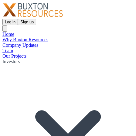
Log in
Sign up
Home
Why Buxton Resources
Company Updates
Team
Our Projects
Investors