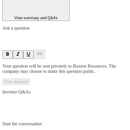
View summary and Q&As
Ask a question
Your question will be sent privately to
Buxton Resources
. The
company may choose to make this question public.
Post question
Investor Q&As
Start the conversation