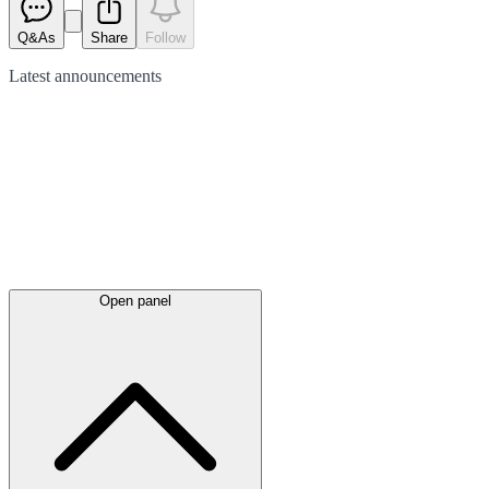
Q&As
Share
Follow
Latest
announcements
Open panel