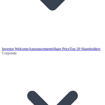
Investor Welcome
Announcements
Share Price
Top 20 Shareholders
Corporate