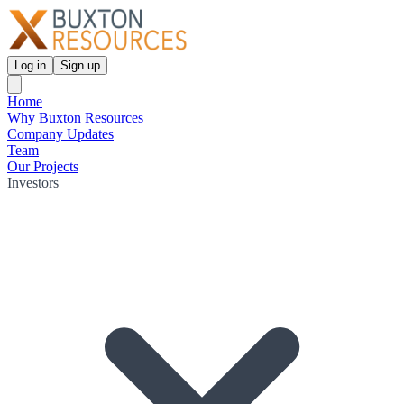
Log in
Sign up
Home
Why Buxton Resources
Company Updates
Team
Our Projects
Investors