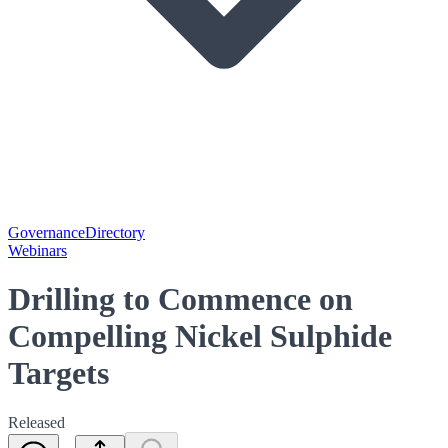
Governance
Directory
Webinars
Drilling to Commence on
Compelling Nickel Sulphide
Targets
Released