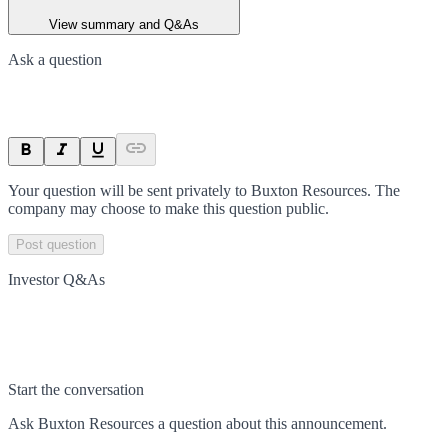
View summary and Q&As
Ask a question
Your question will be sent privately to
Buxton Resources
. The
company may choose to make this question public.
Post question
Investor Q&As
Start the conversation
Ask
Buxton Resources
a question about this
announcement
.