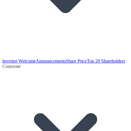
Investor Welcome
Announcements
Share Price
Top 20 Shareholders
Corporate