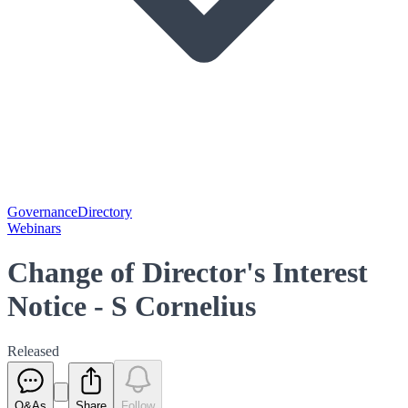
Governance
Directory
Webinars
Change of Director's Interest
Notice - S Cornelius
Released
Q&As
Share
Follow