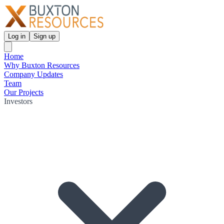
Log in
Sign up
Home
Why Buxton Resources
Company Updates
Team
Our Projects
Investors