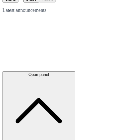
Latest
announcements
Open panel