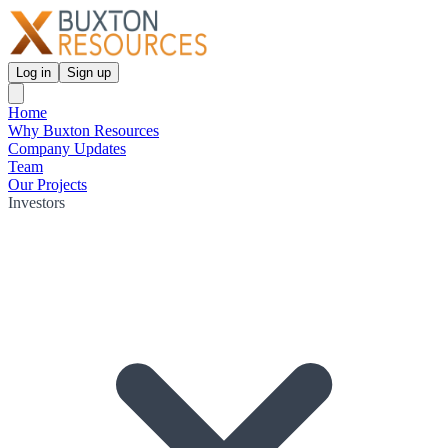
Log in
Sign up
Home
Why Buxton Resources
Company Updates
Team
Our Projects
Investors