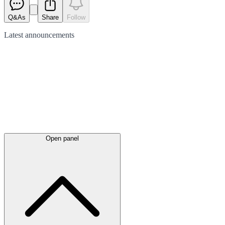
Q&As
Share
Follow
Latest
announcements
Open panel