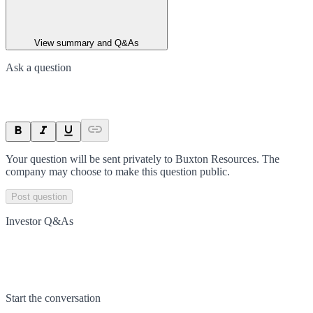
View summary and Q&As
Ask a question
Your question will be sent privately to
Buxton Resources
. The
company may choose to make this question public.
Post question
Investor Q&As
Start the conversation