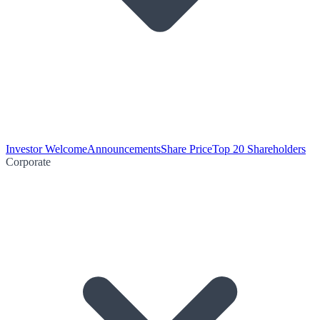
Investor Welcome
Announcements
Share Price
Top 20 Shareholders
Corporate