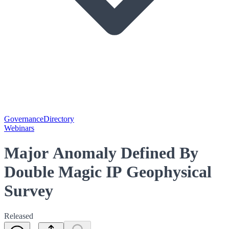
Governance
Directory
Webinars
Major Anomaly Defined By
Double Magic IP Geophysical
Survey
Released