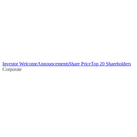
Investor Welcome
Announcements
Share Price
Top 20 Shareholders
Corporate