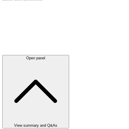
Open panel
View summary and Q&As