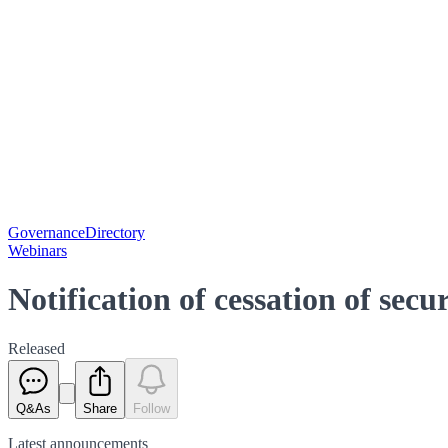
Governance
Directory
Webinars
Notification of cessation of secu
Released
Q&As
Share
Follow
Latest
announcements