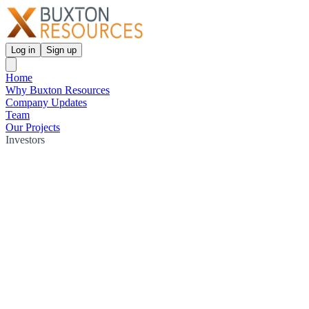
Log in
Sign up
Home
Why Buxton Resources
Company Updates
Team
Our Projects
Investors