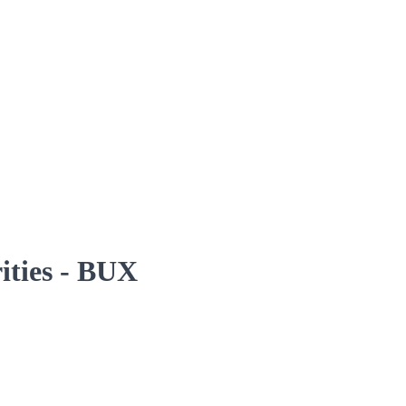
rities - BUX