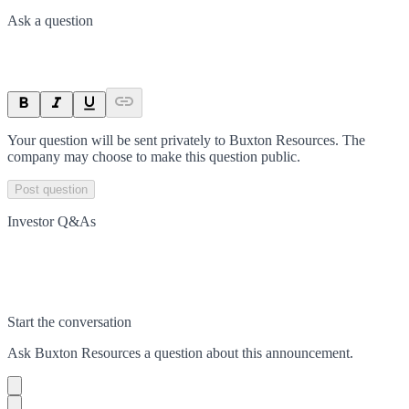
Ask a question
Your question will be sent privately to
Buxton Resources
. The
company may choose to make this question public.
Post question
Investor Q&As
Start the conversation
Ask
Buxton Resources
a question about this
announcement
.