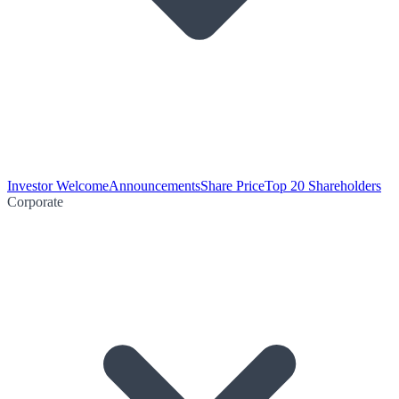
Investor Welcome
Announcements
Share Price
Top 20 Shareholders
Corporate