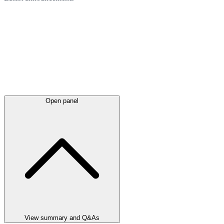
Open panel
View summary and Q&As