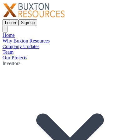
Log in
Sign up
Home
Why Buxton Resources
Company Updates
Team
Our Projects
Investors