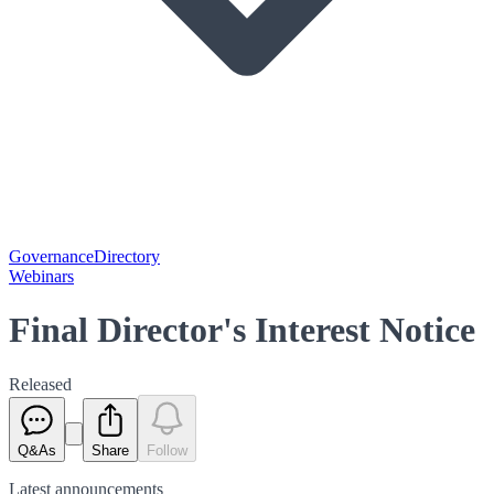
Governance
Directory
Webinars
Final Director's Interest Notice
Released
Q&As
Share
Follow
Latest
announcements