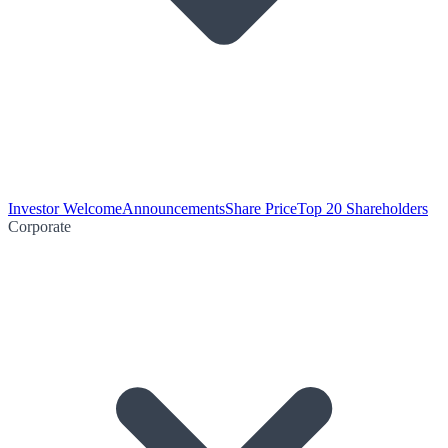
Investor Welcome
Announcements
Share Price
Top 20 Shareholders
Corporate