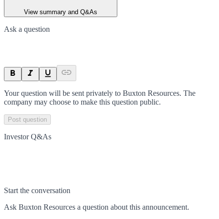
View summary and Q&As
Ask a question
Your question will be sent privately to
Buxton Resources
. The
company may choose to make this question public.
Post question
Investor Q&As
Start the conversation
Ask
Buxton Resources
a question about this
announcement
.