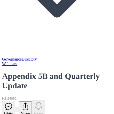
Governance
Directory
Webinars
Appendix 5B and Quarterly
Update
Released
Q&As
Share
Follow