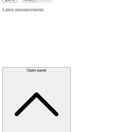
Latest
announcements
Open panel