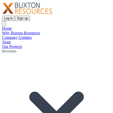
Log in
Sign up
Home
Why Buxton Resources
Company Updates
Team
Our Projects
Investors