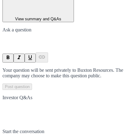
View summary and Q&As
Ask a question
Your question will be sent privately to
Buxton Resources
. The
company may choose to make this question public.
Post question
Investor Q&As
Start the conversation