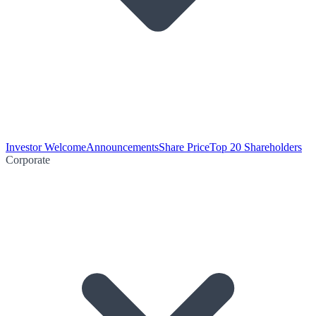
Investor Welcome
Announcements
Share Price
Top 20 Shareholders
Corporate