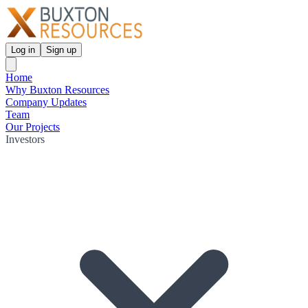
Log in
Sign up
Home
Why Buxton Resources
Company Updates
Team
Our Projects
Investors