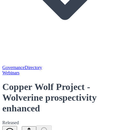
Governance
Directory
Webinars
Copper Wolf Project -
Wolverine prospectivity
enhanced
Released