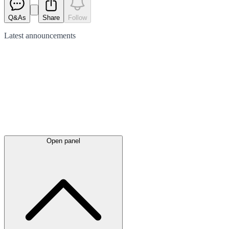
Q&As
Share
Follow
Latest
announcements
Open panel