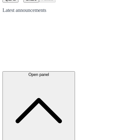
Latest
announcements
Open panel