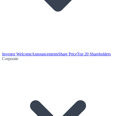
Investor Welcome
Announcements
Share Price
Top 20 Shareholders
Corporate