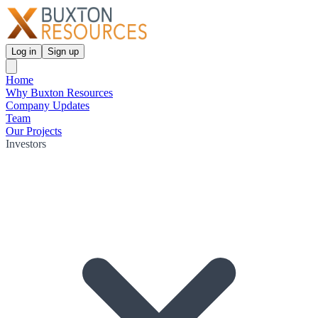
Log in
Sign up
Home
Why Buxton Resources
Company Updates
Team
Our Projects
Investors