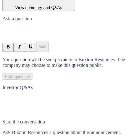
View summary and Q&As
Ask a question
Your question will be sent privately to
Buxton Resources
. The
company may choose to make this question public.
Post question
Investor Q&As
Start the conversation
Ask
Buxton Resources
a question about this
announcement
.