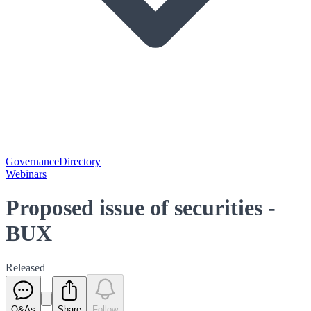
Governance
Directory
Webinars
Proposed issue of securities -
BUX
Released
Q&As
Share
Follow