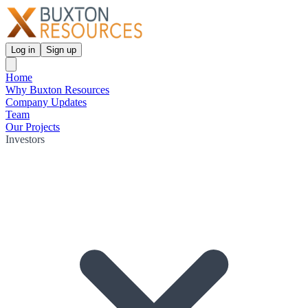
Log in
Sign up
Home
Why Buxton Resources
Company Updates
Team
Our Projects
Investors