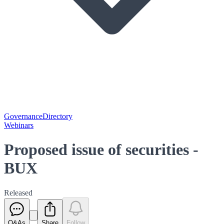
Governance
Directory
Webinars
Proposed issue of securities -
BUX
Released
Q&As
Share
Follow