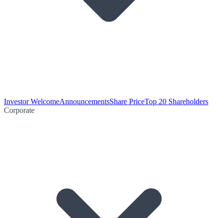
Investor Welcome
Announcements
Share Price
Top 20 Shareholders
Corporate