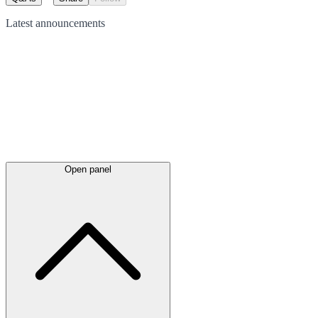
Latest
announcements
Open panel