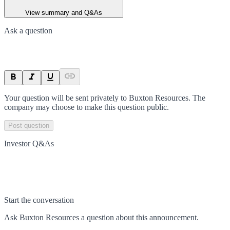
View summary and Q&As
Ask a question
Your question will be sent privately to
Buxton Resources
. The
company may choose to make this question public.
Post question
Investor Q&As
Start the conversation
Ask
Buxton Resources
a question about this
announcement
.