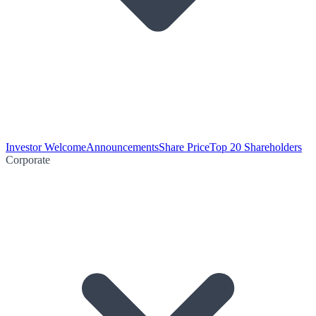
Investor Welcome
Announcements
Share Price
Top 20 Shareholders
Corporate