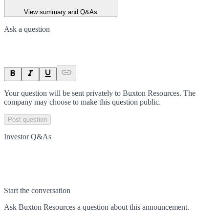
View summary and Q&As
Ask a question
Your question will be sent privately to
Buxton Resources
. The
company may choose to make this question public.
Post question
Investor Q&As
Start the conversation
Ask
Buxton Resources
a question about this
announcement
.