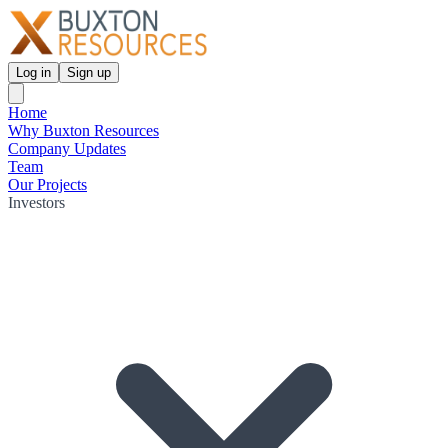
Log in
Sign up
Home
Why Buxton Resources
Company Updates
Team
Our Projects
Investors