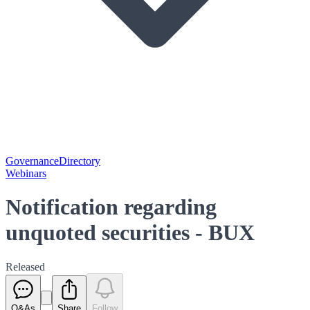
Governance
Directory
Webinars
Notification regarding
unquoted securities - BUX
Released
Q&As
Share
Follow