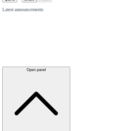
Latest
announcements
Open panel