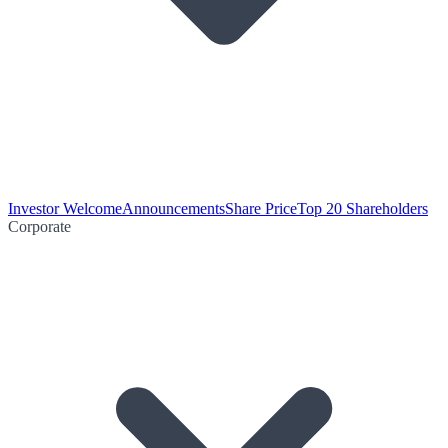
Investor Welcome
Announcements
Share Price
Top 20 Shareholders
Corporate