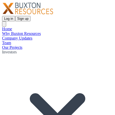
Log in
Sign up
Home
Why Buxton Resources
Company Updates
Team
Our Projects
Investors