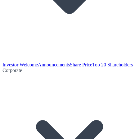
Investor Welcome
Announcements
Share Price
Top 20 Shareholders
Corporate