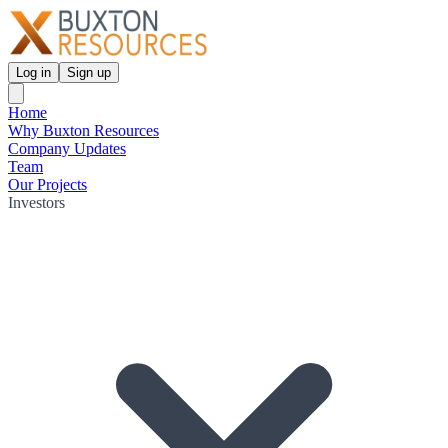
Log in
Sign up
Home
Why Buxton Resources
Company Updates
Team
Our Projects
Investors