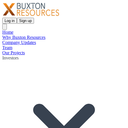
Log in
Sign up
Home
Why Buxton Resources
Company Updates
Team
Our Projects
Investors