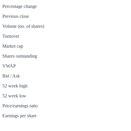
Percentage change
Previous close
Volume (no. of shares)
Turnover
Market cap
Shares outstanding
VWAP
Bid / Ask
52 week high
52 week low
Price/earnings ratio
Earnings per share