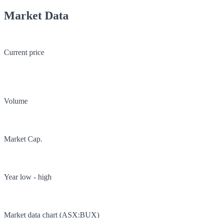
Market Data
Current price
Volume
Market Cap.
Year low - high
Market data chart (
ASX
:
BUX
)