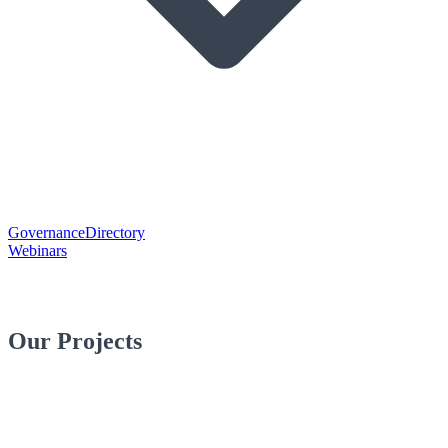
Governance
Directory
Webinars
Our Projects