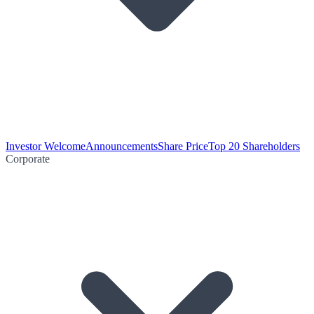
Investor Welcome
Announcements
Share Price
Top 20 Shareholders
Corporate