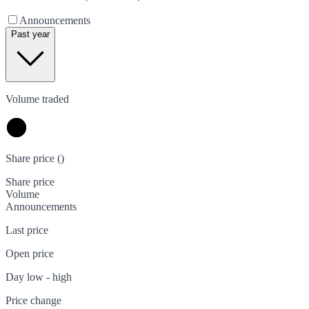
Announcements
Past year
Volume traded
Share price (
)
Share price
Volume
Announcements
Last price
Open price
Day low - high
Price change